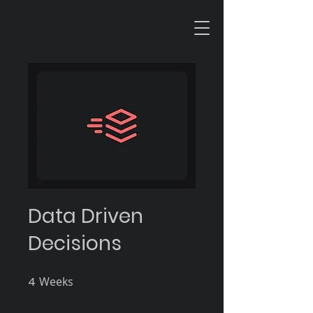
Data Driven
Decisions
4
Weeks
4 Weeks