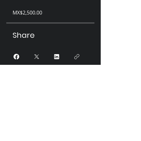
MX$2,500.00
Share
Únete