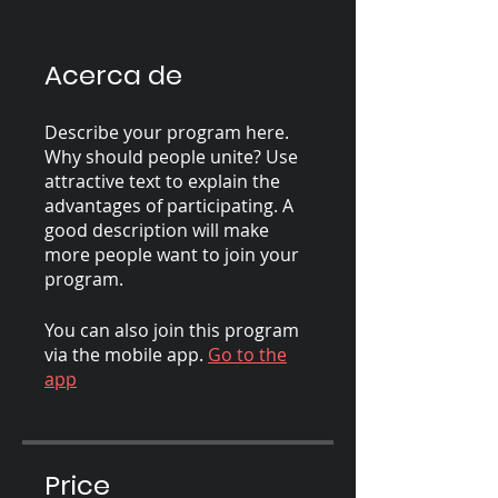
Acerca de
Describe your program here.
Why should people unite? Use
attractive text to explain the
advantages of participating. A
good description will make
more people want to join your
program.
You can also join this program
via the mobile app.
Go to the
app
Price